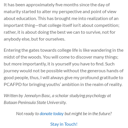
It has been approximately five months since the day of
maturity started to alter my perspective and point of view
about education. This has brought me into realization of an
important thing—that college itself isn’t about competition;
rather, it is about doing the best we can to survive, not for
anybody else, but for ourselves.
Entering the gates towards college life is like wandering in the
midst of the woods. You will come to discover many things;
but more importantly, it is yourself you have to find. Such
journey would not be possible without the generous hands of
good people, thus, I will always give my profound gratitude to
PCAFPD for bringing youths’ ambition in the realm of reality.
Written by Jennalyn Basc, a scholar studying psychology at
Bataan Peninsula State University.
Not ready to
donate today
but might be in the future?
Stay in Touch!