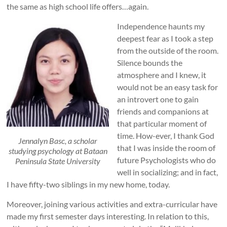
the same as high school life offers…again.
Independence haunts my
deepest fear as I took a step
from the outside of the room.
Silence bounds the
atmosphere and I knew, it
would not be an easy task for
an introvert one to gain
friends and companions at
that particular moment of
time. How-ever, I thank God
Jennalyn Basc, a scholar
that I was inside the room of
studying psychology at Bataan
future Psychologists who do
Peninsula State University
well in socializing; and in fact,
I have fifty-two siblings in my new home, today.
Moreover, joining various activities and extra-curricular have
made my first semester days interesting. In relation to this,