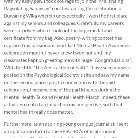
with my lucky pen, I took courage to join the “Malikhaing
Pagsulat ng Sanaysay” con-test during the celebration of
Buwan ng Wika wherein unexpectedly, I won the first place
against my seniors and colleagues. Gratefully, my parents
were surprised when I took out the large medal and
certificate from my bag. Also, poetry-writing contest has
captured my passionate heart last Mental Health Awareness
celebration month. I never knew I won not until my
classmates kept on greeting me with huge “Congratulations”.
With the title “The Abstraction of Faith”, I have seen my work
posted on the Psychological Society’s site and saw my name
on the second place spot. In connection with the said
celebration, I became one of the participants during the
Mental Health Talk and Mental Health March. Indeed, these
activities created an impact on my perspective, such that
mental health really does matter.
Furthermore, as an aspiring young campus journalist, I sent
an application form to the BPSU-BC’s official student