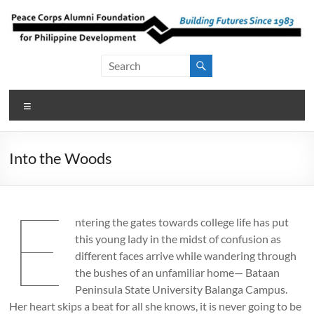
Skip
to
content
Peace Corps
Building
Futures
Alumni
Since
Menu
Foundation
1983
for Philippine
Into the Woods
Development
E
ntering the gates towards college life has put
this young lady in the midst of confusion as
different faces arrive while wandering through
the bushes of an unfamiliar home— Bataan
Peninsula State University Balanga Campus.
Her heart skips a beat for all she knows, it is never going to be