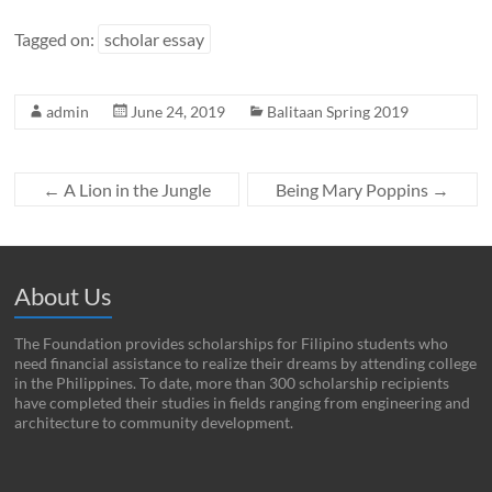
Tagged on:
scholar essay
admin
June 24, 2019
Balitaan Spring 2019
←
A Lion in the Jungle
Being Mary Poppins
→
About Us
The Foundation provides scholarships for Filipino students who
need financial assistance to realize their dreams by attending college
in the Philippines. To date, more than 300 scholarship recipients
have completed their studies in fields ranging from engineering and
architecture to community development.