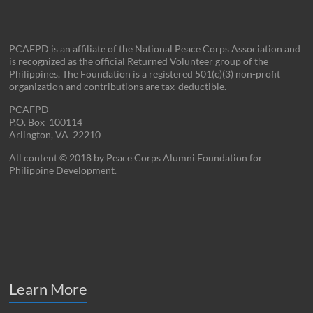
PCAFPD is an affiliate of the National Peace Corps Association and
is recognized as the official Returned Volunteer group of the
Philippines. The Foundation is a registered 501(c)(3) non-profit
organization and contributions are tax-deductible.
PCAFPD
P.O. Box 100114
Arlington, VA 22210
All content © 2018 by Peace Corps Alumni Foundation for
Philippine Development.
Learn More