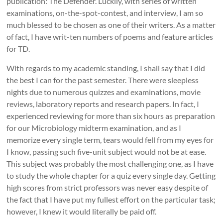
publication: The Defender. Luckily, with series of written
examinations, on-the-spot-contest, and interview, I am so
much blessed to be chosen as one of their writers. As a matter
of fact, I have writ-ten numbers of poems and feature articles
for TD.
With regards to my academic standing, I shall say that I did
the best I can for the past semester. There were sleepless
nights due to numerous quizzes and examinations, movie
reviews, laboratory reports and research papers. In fact, I
experienced reviewing for more than six hours as preparation
for our Microbiology midterm examination, and as I
memorize every single term, tears would fell from my eyes for
I know, passing such five-unit subject would not be at ease.
This subject was probably the most challenging one, as I have
to study the whole chapter for a quiz every single day. Getting
high scores from strict professors was never easy despite of
the fact that I have put my fullest effort on the particular task;
however, I knew it would literally be paid off.