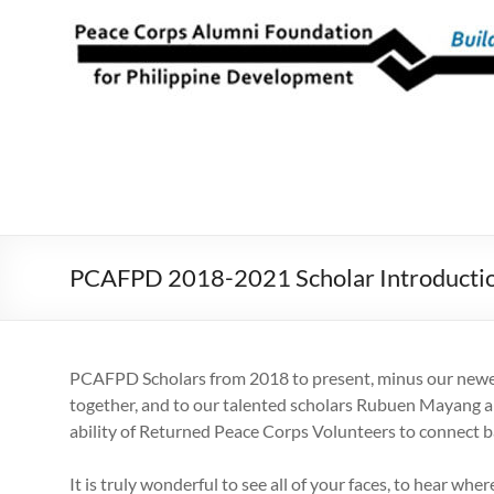
Skip
to
Peace Corps
Building
content
Futures
Alumni
Since
Foundation
1983
for Philippine
Development
PCAFPD 2018-2021 Scholar Introducti
PCAFPD Scholars from 2018 to present, minus our newest 
together, and to our talented scholars Rubuen Mayang and
ability of Returned Peace Corps Volunteers to connect ba
It is truly wonderful to see all of your faces, to hear w