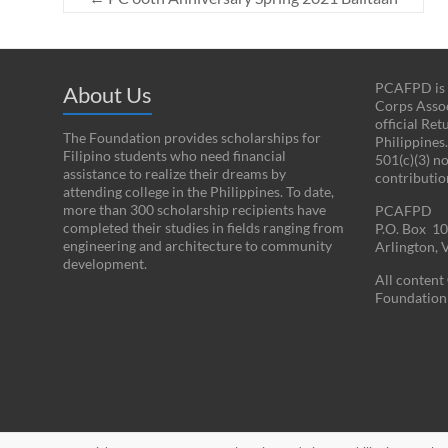
PCAFPD is a
About Us
Corps Assoc
official Re
The Foundation provides scholarships for
Philippines
Filipino students who need financial
501(c)(3) n
assistance to realize their dreams by
contributio
attending college in the Philippines. To date,
more than 300 scholarship recipients have
PCAFPD
completed their studies in fields ranging from
P.O. Box 1
engineering and architecture to community
Arlington,
development.
All conten
Foundation 