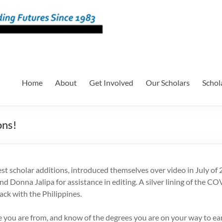
Home
About
Get Involved
Our Scholars
Schol
ons!
scholar additions, introduced themselves over video in July of 20
 Donna Jalipa for assistance in editing. A silver lining of the C
ck with the Philippines.
here you are from, and know of the degrees you are on your way to ea