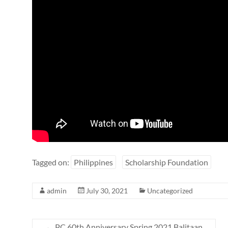
Tagged on:
Philippines
Scholarship Foundation
admin
July 30, 2021
Uncategorized
←
PC 60th Anniversary Spring 2021 Balitaan