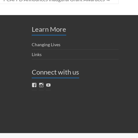
Learn More
Changing Lives
Links
Connect with us
Facebook
Instagram
YouTube