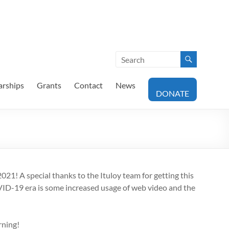
arships
Grants
Contact
News
DONATE
21! A special thanks to the Ituloy team for getting this
OVID-19 era is some increased usage of web video and the
rning!