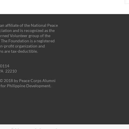
n affiliate of the National Peace
iation and is recognized as the
turned Volunteer group of the
. The Foundation is a registered
on-profit organization and
ns are tax-deductible.
00114
 VA 22210
t © 2018 by Peace Corps Alumni
for Philippine Development.