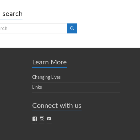
e search
Learn More
Changing Lives
Links
Connect with us
Facebook
Instagram
YouTube