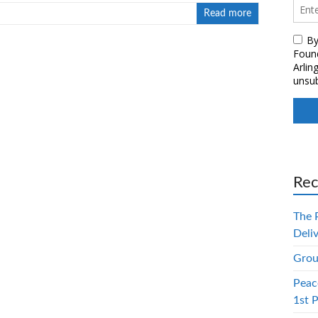
Read more
Rec
The 
Deli
Grou
Peac
1st 