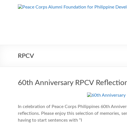
Skip
to
Peace Corps
Building
content
Futures
Alumni
Since
Foundation
1983
for Philippine
Development
RPCV
60th Anniversary RPCV Reflectio
In celebration of Peace Corps Philippines 60th Anniver
reflections. Please enjoy this selection of memories, 
having to start sentences with “I