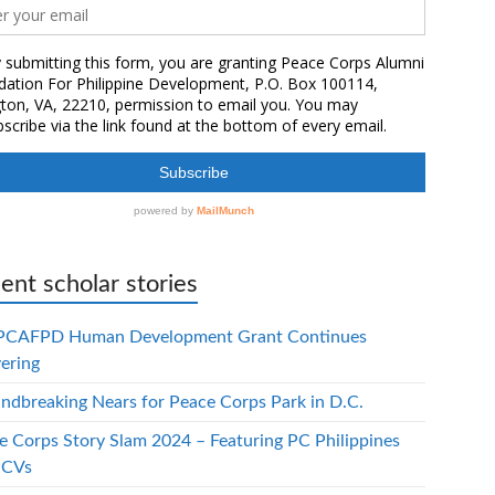
ent scholar stories
PCAFPD Human Development Grant Continues
vering
ndbreaking Nears for Peace Corps Park in D.C.
e Corps Story Slam 2024 – Featuring PC Philippines
PCVs