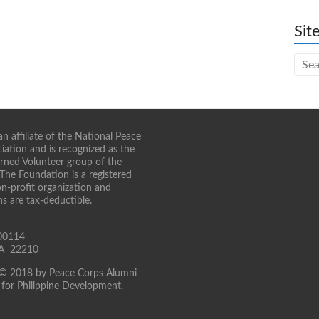
Sit
n affiliate of the National Peace
iation and is recognized as the
turned Volunteer group of the
 The Foundation is a registered
on-profit organization and
ns are tax-deductible.
00114
 VA 22210
 © 2018 by Peace Corps Alumni
for Philippine Development.