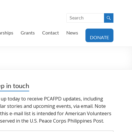
arships
Grants
Contact
News
DONATE
p in touch