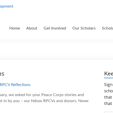
Home
About
Get Involved
Our Scholars
Schol
ns
Kee
sary, we asked for your Peace Corps stories and
sent in by you – our fellow RPCVs and donors. Never