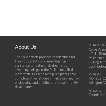
PCAFPD is a
About Us
Corps Assoc
official Re
The Foundation provides scholarships for
Philippines.
Filipino students who need financial
501(c)(3) n
assistance to realize their dreams by
contributio
attending college in the Philippines. To date,
more than 300 scholarship recipients have
PCAFPD
completed their studies in fields ranging from
P.O. Box 1
engineering and architecture to community
Arlington,
development.
All content
Foundation 