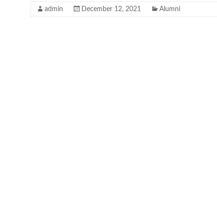
admin
December 12, 2021
Alumni