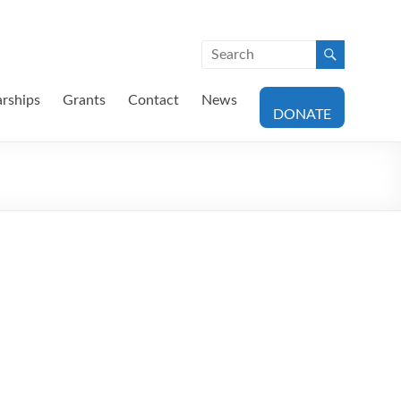
arships
Grants
Contact
News
DONATE