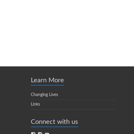
Learn More
Changing Lives
Links
Connect with us