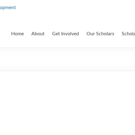
Home
About
Get Involved
Our Scholars
Schol