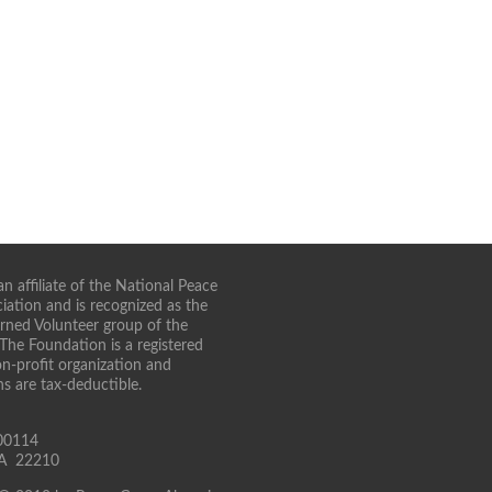
n affiliate of the National Peace
iation and is recognized as the
turned Volunteer group of the
 The Foundation is a registered
on-profit organization and
ns are tax-deductible.
00114
 VA 22210