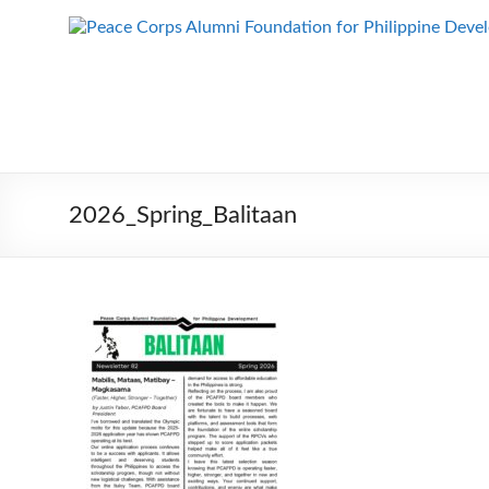
Skip
to
Peace Corps
Building
content
Futures
Alumni
Since
Foundation
1983
for Philippine
Development
2026_Spring_Balitaan