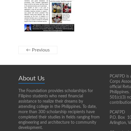
← Previous
PCAFPD is a
About Us
Corps Assoc
official Re
The Foundation provides scholarships for
Philippines.
Filipino students who need financial
501(c)(3) n
assistance to realize their dreams by
contributio
attending college in the Philippines. To date,
more than 300 scholarship recipients have
PCAFPD
completed their studies in fields ranging from
P.O. Box 1
engineering and architecture to community
Arlington,
development.