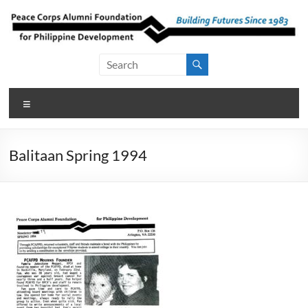
Skip
to
content
Peace Corps
Building
Futures
Alumni
Since
Menu
Foundation
1983
for Philippine
Balitaan Spring 1994
Development