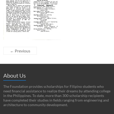
← Previous
About Us
The Foundation provides scholarships for Filipino students who
need financial assistance to realize their dreams by attending college
in the Philippines. To date, more than 300 scholarship recipients
have completed their studies in fields ranging from engineering and
architecture to community development.