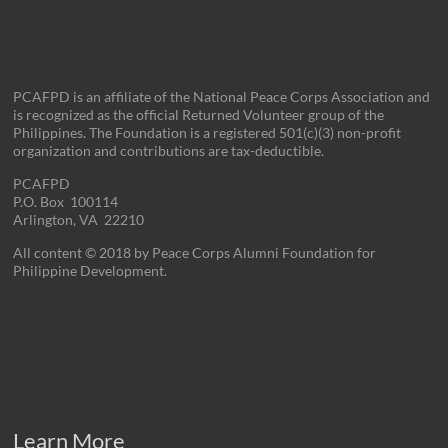
PCAFPD is an affiliate of the National Peace Corps Association and
is recognized as the official Returned Volunteer group of the
Philippines. The Foundation is a registered 501(c)(3) non-profit
organization and contributions are tax-deductible.
PCAFPD
P.O. Box 100114
Arlington, VA 22210
All content © 2018 by Peace Corps Alumni Foundation for
Philippine Development.
Learn More