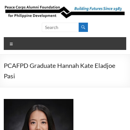
Skip
to
content
Peace Corps
Building
Futures
Alumni
Since
Menu
Foundation
1983
for Philippine
PCAFPD Graduate Hannah Kate Eladjoe
Development
Pasi