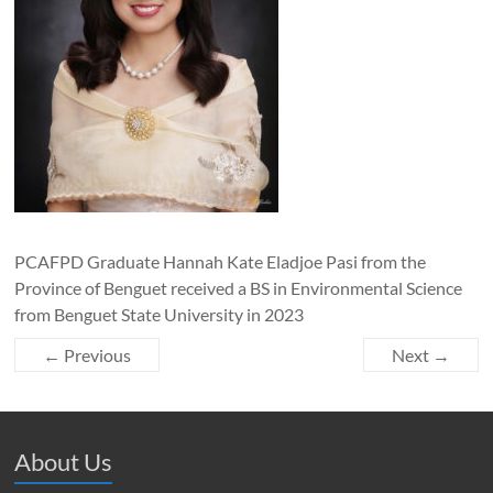
PCAFPD Graduate Hannah Kate Eladjoe Pasi from the
Province of Benguet received a BS in Environmental Science
from Benguet State University in 2023
← Previous
Next →
About Us