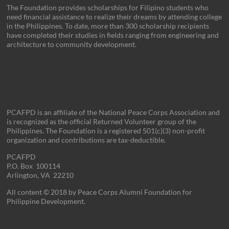
The Foundation provides scholarships for Filipino students who
need financial assistance to realize their dreams by attending college
in the Philippines. To date, more than 300 scholarship recipients
have completed their studies in fields ranging from engineering and
architecture to community development.
PCAFPD is an affiliate of the National Peace Corps Association and
is recognized as the official Returned Volunteer group of the
Philippines. The Foundation is a registered 501(c)(3) non-profit
organization and contributions are tax-deductible.
PCAFPD
P.O. Box 100114
Arlington, VA 22210
All content © 2018 by Peace Corps Alumni Foundation for
Philippine Development.