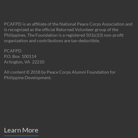
PCAFPD is an affiliate of the National Peace Corps Association and
is recognized as the official Returned Volunteer group of the
Philippines. The Foundation is a registered 501(c)(3) non-profit
organization and contributions are tax-deductible.
PCAFPD
P.O. Box 100114
Arlington, VA 22210
All content © 2018 by Peace Corps Alumni Foundation for
Philippine Development.
Learn More