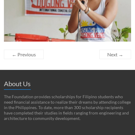
← Previous
Next →
About Us
The Foundation provides scholarships for Filipino students who
need financial assistance to realize their dreams by attending college
in the Philippines. To date, more than 300 scholarship recipients
have completed their studies in fields ranging from engineering and
architecture to community development.