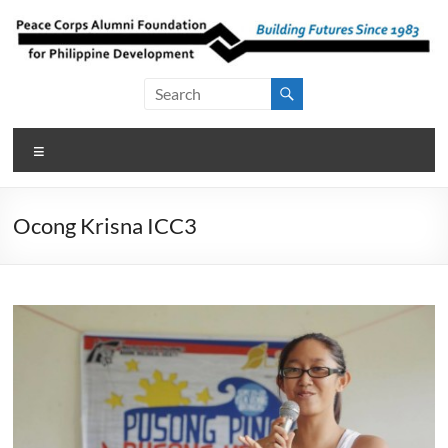
Skip
to
content
Peace Corps
Building
Futures
Alumni
Since
Menu
Foundation
1983
for Philippine
Ocong Krisna ICC3
Development