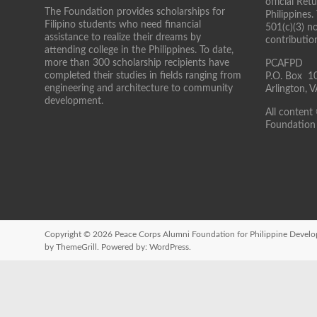
official Re
The Foundation provides scholarships for
Philippines.
Filipino students who need financial
501(c)(3) n
assistance to realize their dreams by
contributio
attending college in the Philippines. To date,
more than 300 scholarship recipients have
PCAFPD
completed their studies in fields ranging from
P.O. Box 1
engineering and architecture to community
Arlington,
development.
All content
Foundation 
Copyright © 2026
Peace Corps Alumni Foundation for Philippine Devel
by ThemeGrill. Powered by:
WordPress
.