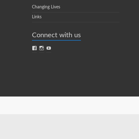
Changing Lives
Links
Connect with us
Facebook
Instagram
YouTube