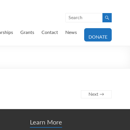
arships
Grants
Contact
News
DONATE
Next →
Learn More