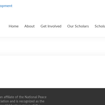
Home
About
Get Involved
Our Scholars
Schol
n affiliate of the National Peace
iation and is recognized as the