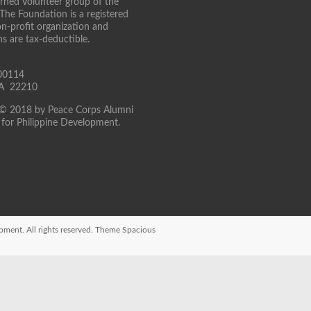
turned Volunteer group of the
 The Foundation is a registered
on-profit organization and
ns are tax-deductible.
00114
 VA 22210
 © 2018 by Peace Corps Alumni
for Philippine Development.
opment
. All rights reserved. Theme
Spacious