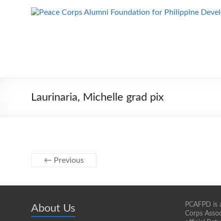
Skip
to
Peace Corps
Building
content
Futures
Alumni
Since
Foundation
1983
for Philippine
Development
Laurinaria, Michelle grad pix
← Previous
PCAFPD is a
About Us
Corps Assoc