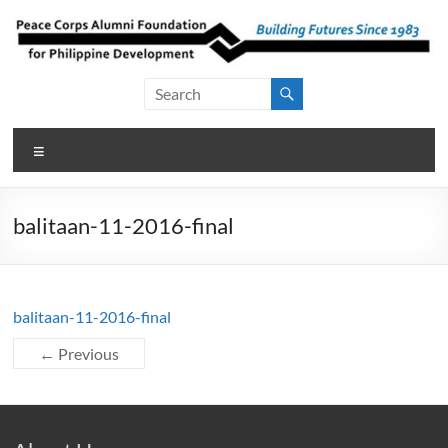
Skip
to
content
Peace Corps
Building
Futures
Alumni
Since
Menu
Foundation
1983
for Philippine
balitaan-11-2016-final
Development
balitaan-11-2016-final
← Previous