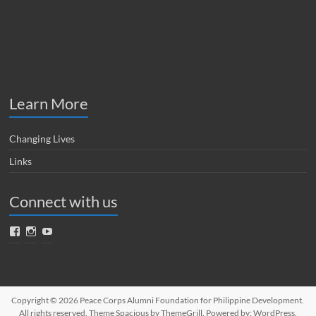
Learn More
Changing Lives
Links
Connect with us
Facebook
Instagram
YouTube
Copyright © 2026
Peace Corps Alumni Foundation for Philippine Development
.
All rights reserved. Theme
Spacious
by ThemeGrill. Powered by:
WordPress
.