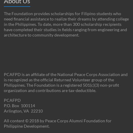
About Us
The Foundation provides scholarships for Filipino students who
need financial assistance to realize their dreams by attending college
in the Philippines. To date, more than 300 scholarship recipients
have completed their studies in fields ranging from engineering and
architecture to community development.
PCAFPD is an affiliate of the National Peace Corps Association and
is recognized as the official Returned Volunteer group of the
Philippines. The Foundation is a registered 501(c)(3) non-profit
organization and contributions are tax-deductible.
PCAFPD
P.O. Box 100114
Arlington, VA 22210
All content © 2018 by Peace Corps Alumni Foundation for
Philippine Development.