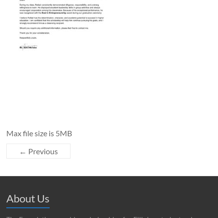
Max file size is 5MB
← Previous
About Us