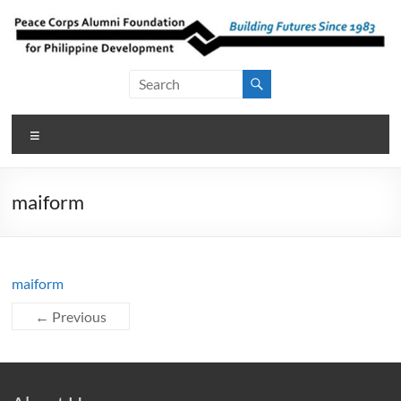
Skip
to
content
Peace Corps
Building
Futures
Alumni
Since
Menu
Foundation
1983
for Philippine
maiform
Development
maiform
← Previous