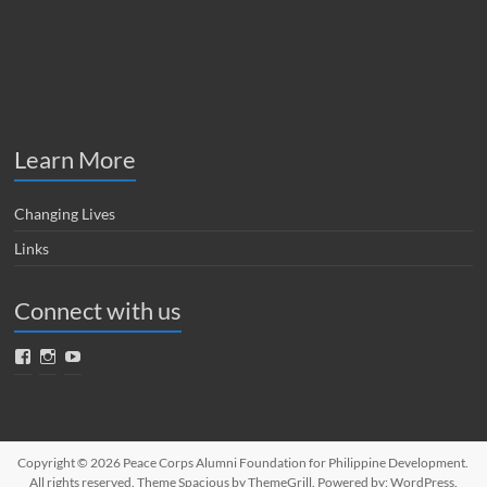
Learn More
Changing Lives
Links
Connect with us
Facebook
Instagram
YouTube
Copyright © 2026
Peace Corps Alumni Foundation for Philippine Development
.
All rights reserved. Theme
Spacious
by ThemeGrill. Powered by:
WordPress
.