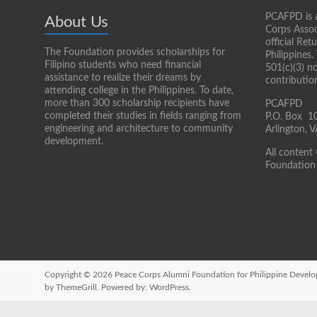
PCAFPD is a
About Us
Corps Assoc
official Re
The Foundation provides scholarships for
Philippines.
Filipino students who need financial
501(c)(3) n
assistance to realize their dreams by
contributio
attending college in the Philippines. To date,
more than 300 scholarship recipients have
PCAFPD
completed their studies in fields ranging from
P.O. Box 1
engineering and architecture to community
Arlington,
development.
All content
Foundation 
Copyright © 2026
Peace Corps Alumni Foundation for Philippine Devel
by ThemeGrill. Powered by:
WordPress
.