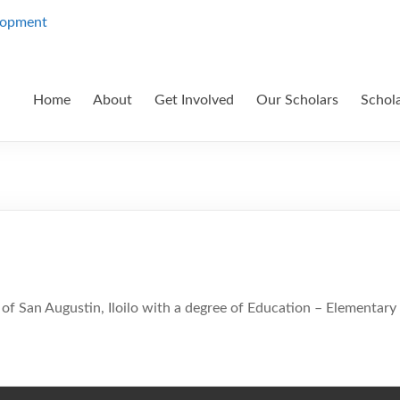
Home
About
Get Involved
Our Scholars
Schol
of San Augustin, Iloilo with a degree of Education – Elementary