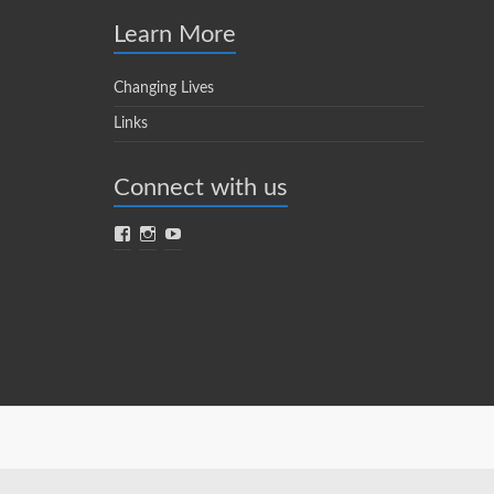
Learn More
Changing Lives
Links
Connect with us
Facebook
Instagram
YouTube