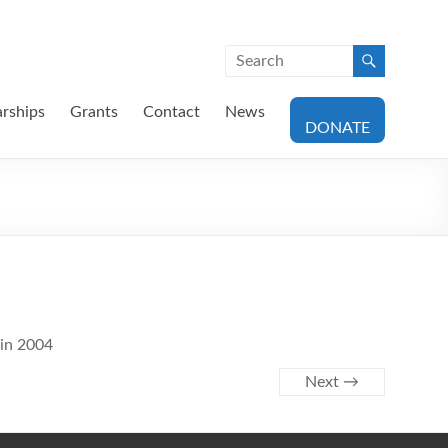
arships
Grants
Contact
News
DONATE
 in 2004
Next →