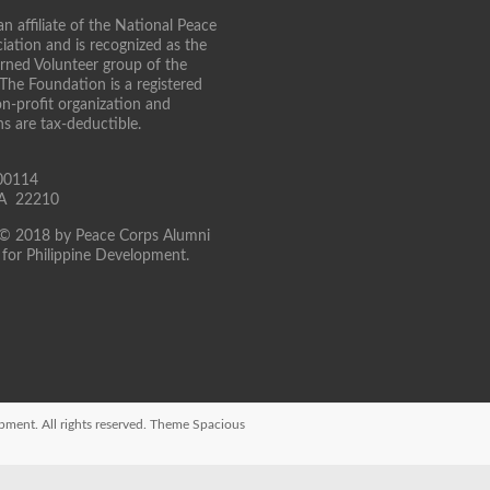
n affiliate of the National Peace
iation and is recognized as the
turned Volunteer group of the
 The Foundation is a registered
on-profit organization and
ns are tax-deductible.
00114
 VA 22210
 © 2018 by Peace Corps Alumni
for Philippine Development.
opment
. All rights reserved. Theme
Spacious