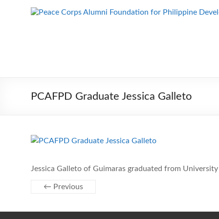
Skip
to
Peace Corps
Building
content
Futures
Alumni
Since
Foundation
1983
for Philippine
Development
PCAFPD Graduate Jessica Galleto
Jessica Galleto of Guimaras graduated from University 
← Previous