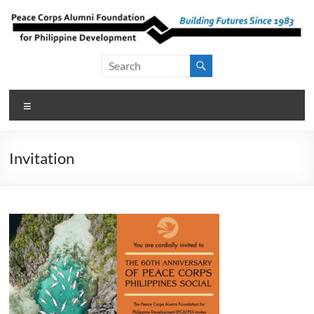
Skip
to
content
Peace Corps
Building
Futures
Alumni
Since
Menu
Foundation
1983
for Philippine
Invitation
Development