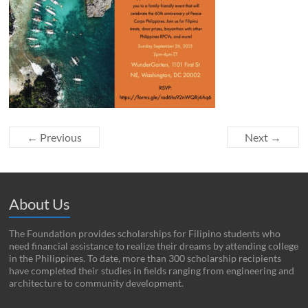
← Previous
Next →
About Us
The Foundation provides scholarships for Filipino students who
need financial assistance to realize their dreams by attending college
in the Philippines. To date, more than 300 scholarship recipients
have completed their studies in fields ranging from engineering and
architecture to community development.