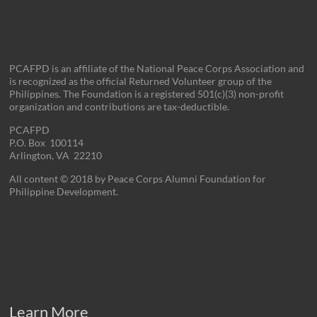
PCAFPD is an affiliate of the National Peace Corps Association and
is recognized as the official Returned Volunteer group of the
Philippines. The Foundation is a registered 501(c)(3) non-profit
organization and contributions are tax-deductible.
PCAFPD
P.O. Box 100114
Arlington, VA 22210
All content © 2018 by Peace Corps Alumni Foundation for
Philippine Development.
Learn More