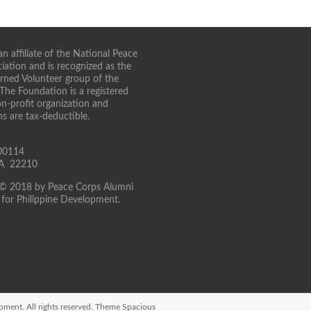
n affiliate of the National Peace
iation and is recognized as the
turned Volunteer group of the
 The Foundation is a registered
on-profit organization and
ns are tax-deductible.
00114
 VA 22210
 © 2018 by Peace Corps Alumni
for Philippine Development.
opment
. All rights reserved. Theme
Spacious