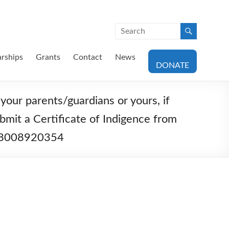
arships
Grants
Contact
News
DONATE
your parents/guardians or yours, if
bmit a Certificate of Indigence from
1378008920354