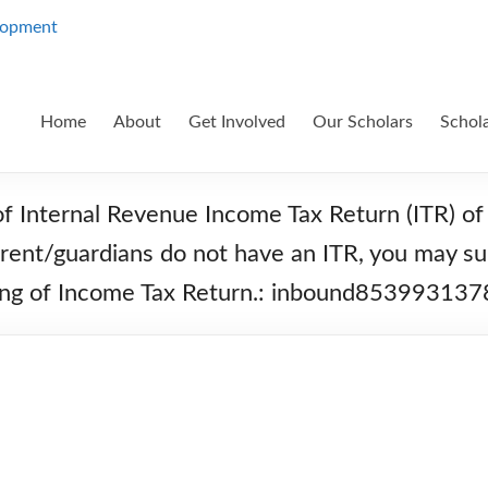
Home
About
Get Involved
Our Scholars
Schol
of Internal Revenue Income Tax Return (ITR) of 
parent/guardians do not have an ITR, you may su
filing of Income Tax Return.: inbound853993