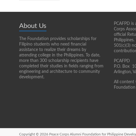
PCAFPD is a
About Us
Corps Assoc
official Re
The Foundation provides scholarships for
Philippines.
Filipino students who need financial
501(c)(3) n
assistance to realize their dreams by
contributio
attending college in the Philippines. To date,
more than 300 scholarship recipients have
PCAFPD
completed their studies in fields ranging from
P.O. Box 1
engineering and architecture to community
Arlington,
development.
All content
Foundation 
Copyright © 2026
Peace Corps Alumni Foundation for Philippine Devel