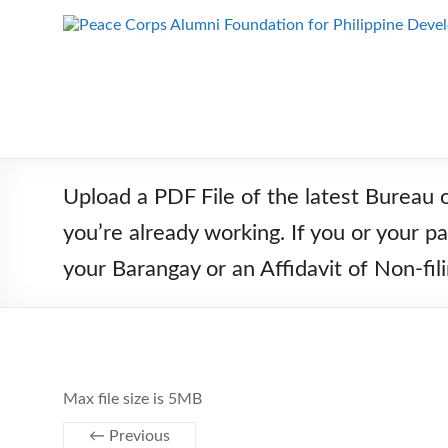
Skip
to
Peace Corps
Building
content
Futures
Alumni
Since
Foundation
1983
for Philippine
Development
Upload a PDF File of the latest Bureau 
you’re already working. If you or your 
your Barangay or an Affidavit of Non-
Max file size is 5MB
← Previous