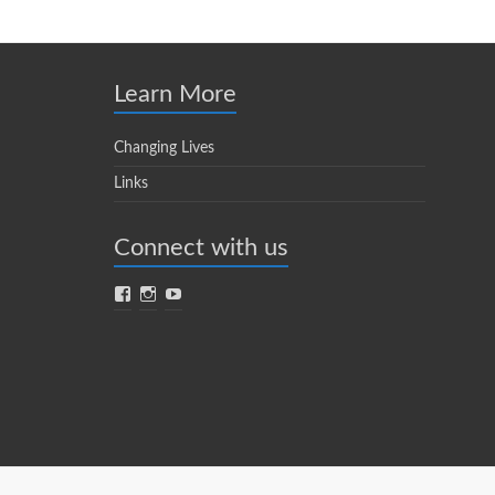
Learn More
Changing Lives
Links
Connect with us
Facebook
Instagram
YouTube