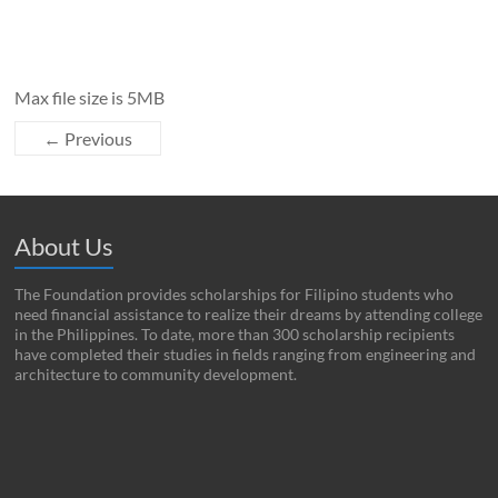
Max file size is 5MB
← Previous
About Us
The Foundation provides scholarships for Filipino students who
need financial assistance to realize their dreams by attending college
in the Philippines. To date, more than 300 scholarship recipients
have completed their studies in fields ranging from engineering and
architecture to community development.