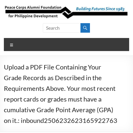
Skip
to
content
Peace Corps
Building
Futures
Alumni
Since
Menu
Foundation
1983
for Philippine
Upload a PDF File Containing Your
Development
Grade Records as Described in the
Requirements Above. Your most recent
report cards or grades must have a
cumulative Grade Point Average (GPA)
on it.: inbound2506232623165922763