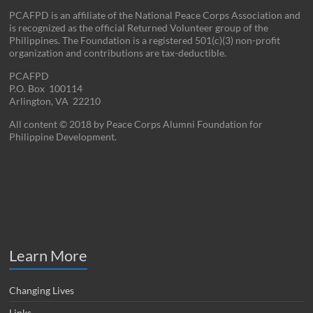
PCAFPD is an affiliate of the National Peace Corps Association and
is recognized as the official Returned Volunteer group of the
Philippines. The Foundation is a registered 501(c)(3) non-profit
organization and contributions are tax-deductible.
PCAFPD
P.O. Box 100114
Arlington, VA 22210
All content © 2018 by Peace Corps Alumni Foundation for
Philippine Development.
Learn More
Changing Lives
Links