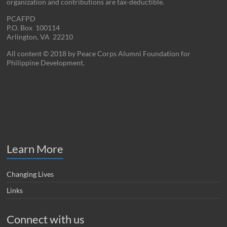
organization and contributions are tax-deductible.
PCAFPD
P.O. Box 100114
Arlington, VA 22210
All content © 2018 by Peace Corps Alumni Foundation for
Philippine Development.
Learn More
Changing Lives
Links
Connect with us