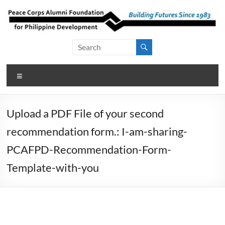
Skip
to
content
Peace Corps
Building
Futures
Alumni
Since
Menu
Foundation
1983
for Philippine
Upload a PDF File of your second
Development
recommendation form.: I-am-sharing-
PCAFPD-Recommendation-Form-
Template-with-you