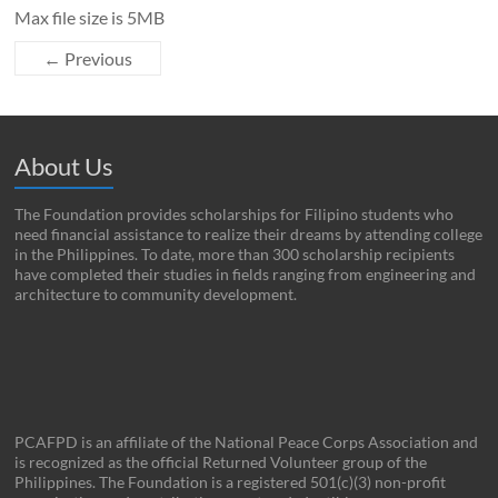
Max file size is 5MB
← Previous
About Us
The Foundation provides scholarships for Filipino students who
need financial assistance to realize their dreams by attending college
in the Philippines. To date, more than 300 scholarship recipients
have completed their studies in fields ranging from engineering and
architecture to community development.
PCAFPD is an affiliate of the National Peace Corps Association and
is recognized as the official Returned Volunteer group of the
Philippines. The Foundation is a registered 501(c)(3) non-profit