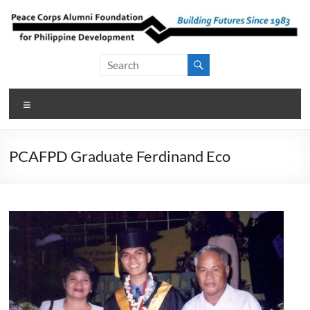
Skip
to
content
Peace Corps
Building
Futures
Alumni
Since
Menu
Foundation
1983
for Philippine
PCAFPD Graduate Ferdinand Eco
Development