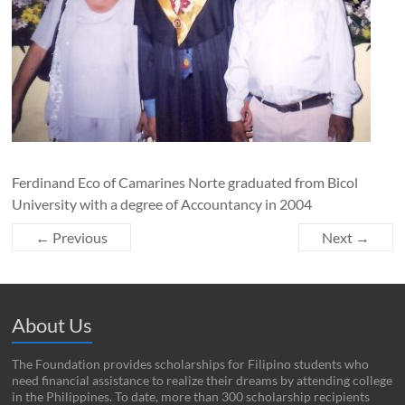
Ferdinand Eco of Camarines Norte graduated from Bicol
University with a degree of Accountancy in 2004
← Previous
Next →
About Us
The Foundation provides scholarships for Filipino students who
need financial assistance to realize their dreams by attending college
in the Philippines. To date, more than 300 scholarship recipients