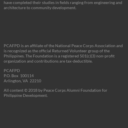
have completed their studies in fields ranging from engineering and
architecture to community development.
PCAFPD is an affiliate of the National Peace Corps Association and
is recognized as the official Returned Volunteer group of the
Philippines. The Foundation is a registered 501(c)(3) non-profit
organization and contributions are tax-deductible.
PCAFPD
P.O. Box 100114
Arlington, VA 22210
All content © 2018 by Peace Corps Alumni Foundation for
Philippine Development.