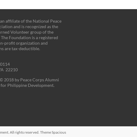
n affiliate of the National Peace
iation and is recognized as the
turned Volunteer group of the
. The Foundation is a registered
on-profit organization and
ns are tax-deductible.
00114
 VA 22210
t © 2018 by Peace Corps Alumni
for Philippine Development.
pment
. All rights reserved. Theme
Spacious