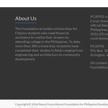
PCAFPD is a
About Us
Corps Assoc
official Re
The Foundation provides scholarships for
Philippines
Filipino students who need financial
501(c)(3) n
assistance to realize their dreams by
contributio
attending college in the Philippines. To date,
more than 300 scholarship recipients have
PCAFPD
completed their studies in fields ranging from
P.O. Box 1
engineering and architecture to community
Arlington,
development.
All conten
Foundation 
Copyright © 2026
Peace Corps Alumni Foundation for Philippine Develo