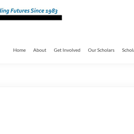
Home
About
Get Involved
Our Scholars
Schol