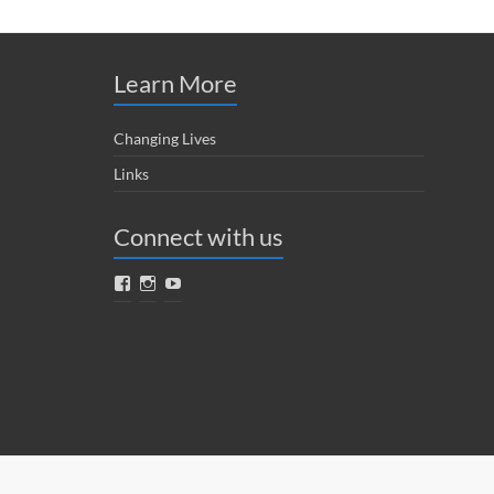
Learn More
Changing Lives
Links
Connect with us
Facebook
Instagram
YouTube