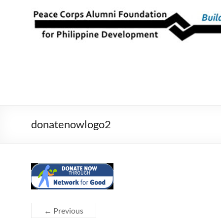
Skip
to
Peace Corps
Building
content
Futures
Alumni
Since
Foundation
1983
for Philippine
Development
donatenowlogo2
← Previous