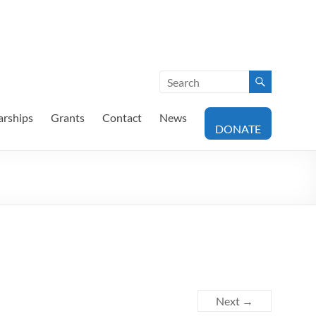
arships
Grants
Contact
News
DONATE
Next →