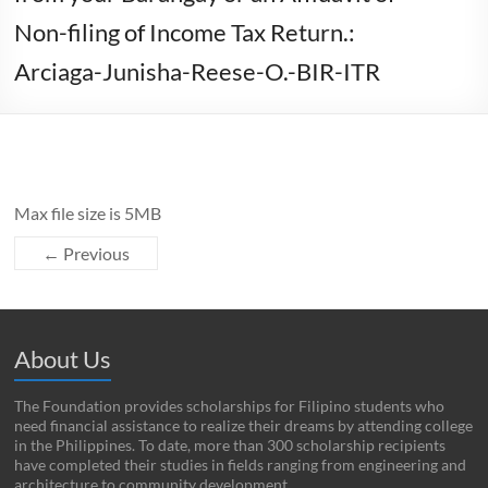
Non-filing of Income Tax Return.:
Arciaga-Junisha-Reese-O.-BIR-ITR
Max file size is 5MB
← Previous
About Us
The Foundation provides scholarships for Filipino students who
need financial assistance to realize their dreams by attending college
in the Philippines. To date, more than 300 scholarship recipients
have completed their studies in fields ranging from engineering and
architecture to community development.