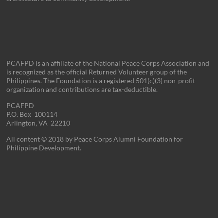
PCAFPD is an affiliate of the National Peace Corps Association and
is recognized as the official Returned Volunteer group of the
Philippines. The Foundation is a registered 501(c)(3) non-profit
organization and contributions are tax-deductible.
PCAFPD
P.O. Box 100114
Arlington, VA 22210
All content © 2018 by Peace Corps Alumni Foundation for
Philippine Development.