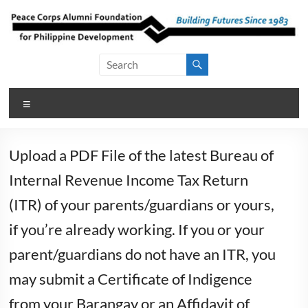
Skip
to
content
Peace Corps
Building
Futures
Alumni
Since
Menu
Foundation
1983
for Philippine
Upload a PDF File of the latest Bureau of
Development
Internal Revenue Income Tax Return
(ITR) of your parents/guardians or yours,
if you’re already working. If you or your
parent/guardians do not have an ITR, you
may submit a Certificate of Indigence
from your Barangay or an Affidavit of