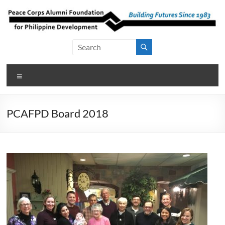
Skip
to
content
Peace Corps
Building
Futures
Alumni
Since
Menu
Foundation
1983
for Philippine
PCAFPD Board 2018
Development