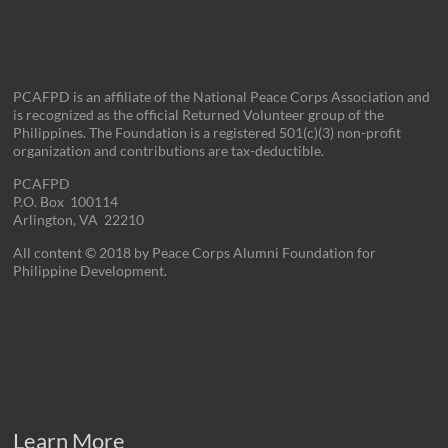
PCAFPD is an affiliate of the National Peace Corps Association and
is recognized as the official Returned Volunteer group of the
Philippines. The Foundation is a registered 501(c)(3) non-profit
organization and contributions are tax-deductible.
PCAFPD
P.O. Box 100114
Arlington, VA 22210
All content © 2018 by Peace Corps Alumni Foundation for
Philippine Development.
Learn More