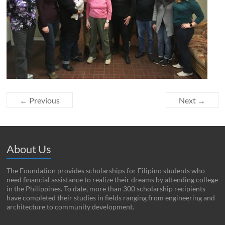
← Previous
Next →
About Us
The Foundation provides scholarships for Filipino students who
need financial assistance to realize their dreams by attending college
in the Philippines. To date, more than 300 scholarship recipients
have completed their studies in fields ranging from engineering and
architecture to community development.