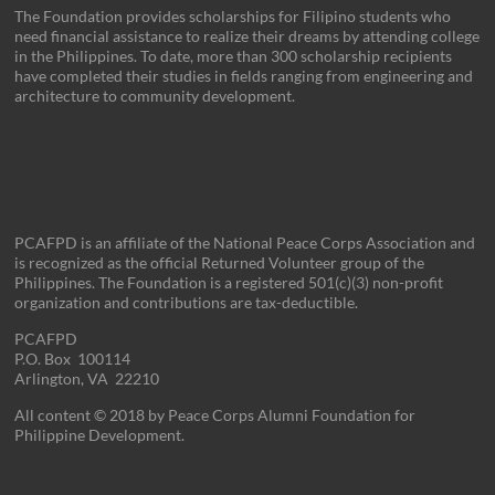
The Foundation provides scholarships for Filipino students who
need financial assistance to realize their dreams by attending college
in the Philippines. To date, more than 300 scholarship recipients
have completed their studies in fields ranging from engineering and
architecture to community development.
PCAFPD is an affiliate of the National Peace Corps Association and
is recognized as the official Returned Volunteer group of the
Philippines. The Foundation is a registered 501(c)(3) non-profit
organization and contributions are tax-deductible.
PCAFPD
P.O. Box 100114
Arlington, VA 22210
All content © 2018 by Peace Corps Alumni Foundation for
Philippine Development.