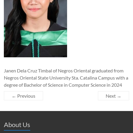
Janen Dela Cruz Timbal of Negros Oriental graduated from
Negros Oriental State University Sta. Catalina Campus with a
degree of Bachelor of Science in Computer Science in 2024
← Previous
Next →
About Us