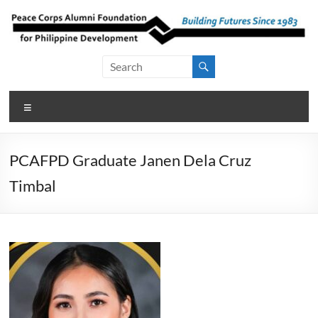
Skip
to
content
Peace Corps
Building
Futures
Alumni
Since
Menu
Foundation
1983
for Philippine
PCAFPD Graduate Janen Dela Cruz
Development
Timbal